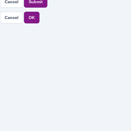
Cancel
Submit
Cancel
OK