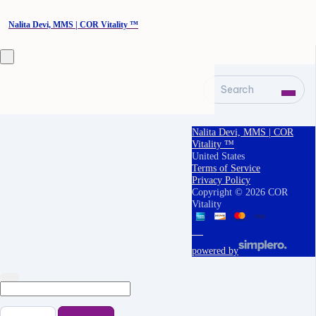
Nalita Devi, MMS | COR Vitality ™
Search
Nalita Devi, MMS | COR
Vitality ™
United States
Terms of Service
Privacy Policy
Copyright © 2026 COR
Vitality
powered by